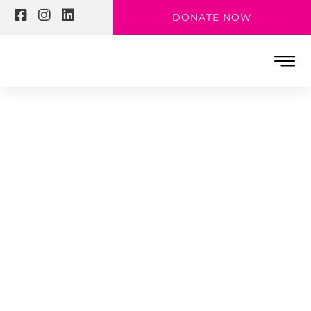
DONATE NOW
MAKE THE WORLD A BETTER PLACE
Sharkya District
– 2019