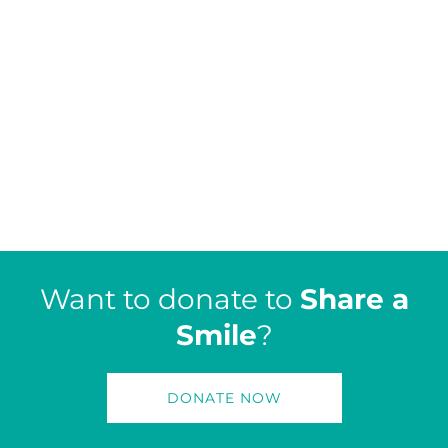
Want to donate to
Share a
Smile
?
DONATE NOW